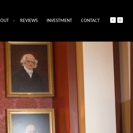
BOUT
REVIEWS
INVESTMENT
CONTACT