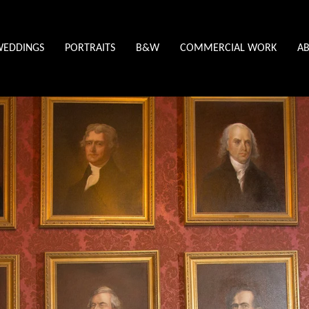
WEDDINGS
PORTRAITS
B&W
COMMERCIAL WORK
A