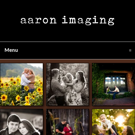
click to expand contents
Menu